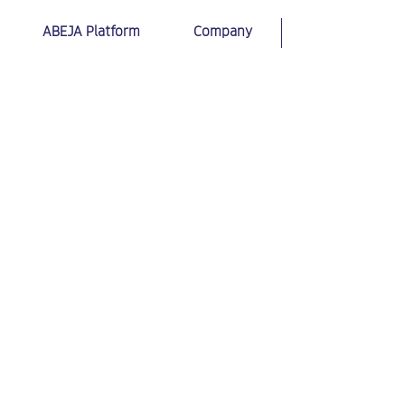
ABEJA Platform
Company