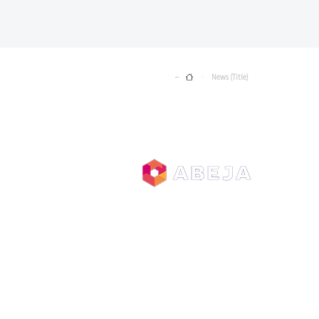
Home
News (Title)
>