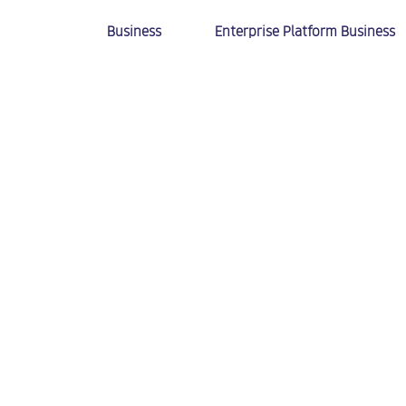
Business
Enterprise Platform Business